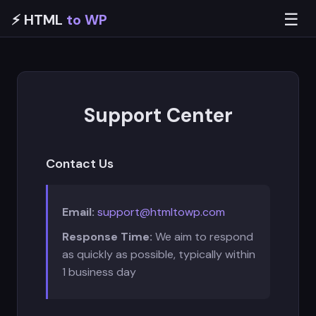
☰
⚡ HTML
to WP
Support Center
Contact Us
Email:
support@htmltowp.com
Response Time:
We aim to respond
as quickly as possible, typically within
1 business day