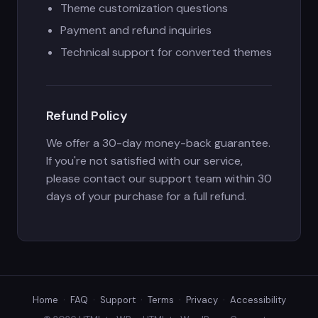
Theme customization questions
Payment and refund inquiries
Technical support for converted themes
Refund Policy
We offer a 30-day money-back guarantee.
If you're not satisfied with our service,
please contact our support team within 30
days of your purchase for a full refund.
Home
·
FAQ
·
Support
·
Terms
·
Privacy
·
Accessibility