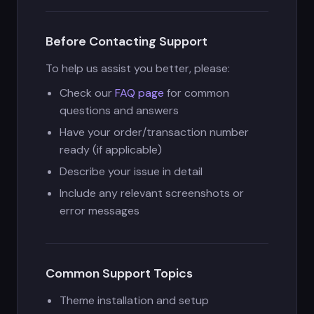
Before Contacting Support
To help us assist you better, please:
Check our
FAQ page
for common
questions and answers
Have your order/transaction number
ready (if applicable)
Describe your issue in detail
Include any relevant screenshots or
error messages
Common Support Topics
Theme installation and setup